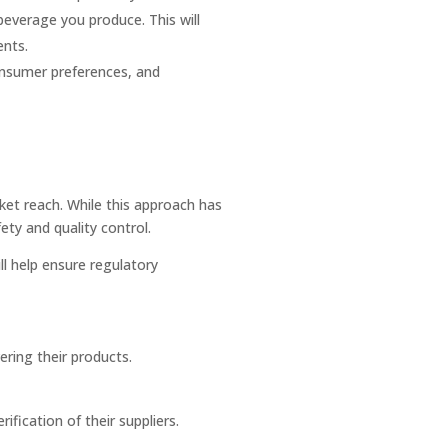
beverage you produce. This will
ents.
onsumer preferences, and
et reach. While this approach has
ety and quality control.
ll help ensure regulatory
vering their products.
ification of their suppliers.