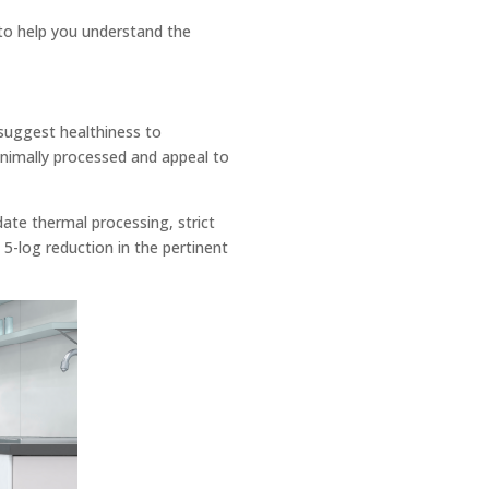
to help you understand the
 suggest healthiness to
inimally processed and appeal to
ate thermal processing, strict
a 5-log reduction in the pertinent