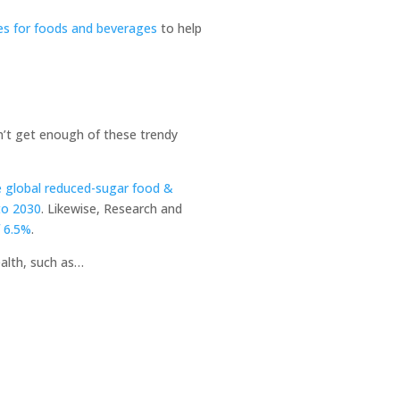
ces for foods and beverages
to help
an’t get enough of these trendy
e global reduced-sugar food &
to 2030
. Likewise, Research and
f 6.5%
.
ealth, such as…