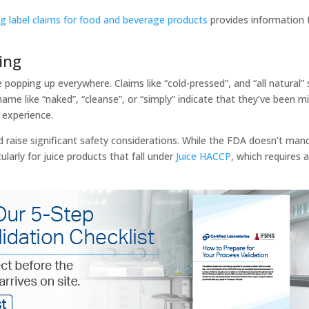
g label claims for food and beverage products
provides information 
sing
popping up everywhere. Claims like “cold-pressed”, and “all natural”
me like “naked”, “cleanse”, or “simply” indicate that they’ve been m
” experience.
 raise significant safety considerations. While the FDA doesn’t mand
ularly for juice products that fall under
Juice HACCP
, which requires 