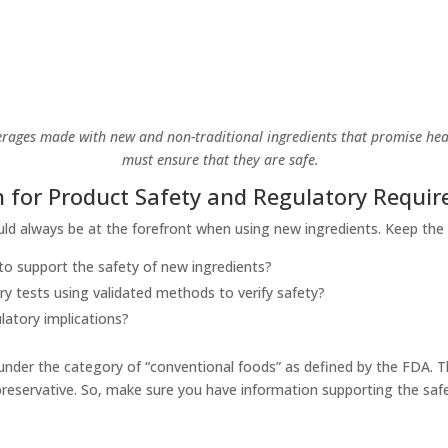
rages made with new and non-traditional ingredients that promise hea
must ensure that they are safe.
 for Product Safety and Regulatory Requi
hould always be at the forefront when using new ingredients. Keep the
o support the safety of new ingredients?
y tests using validated methods to verify safety?
latory implications?
 under the category of “conventional foods” as defined by the FDA. 
 preservative. So, make sure you have information supporting the sa