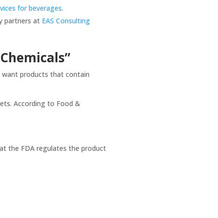
rvices for beverages
.
ry partners at
EAS Consulting
 “Chemicals”
y want products that contain
llets. According to Food &
hat the FDA regulates the product