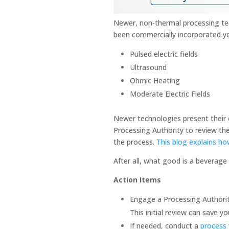
Newer, non-thermal processing tec
been commercially incorporated y
Pulsed electric fields
Ultrasound
Ohmic Heating
Moderate Electric Fields
Newer technologies present their 
Processing Authority to review the
the process.
This blog explains ho
After all, what good is a beverage th
Action Items
Engage a Processing Authority
This initial review can save
If needed, conduct a
process 