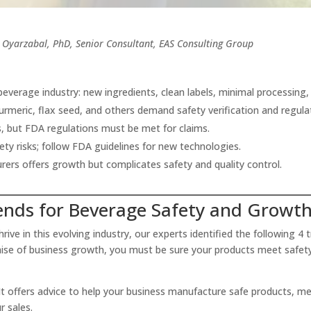
Oyarzabal, PhD, Senior Consultant, EAS Consulting Group
beverage industry: new ingredients, clean labels, minimal processin
turmeric, flax seed, and others demand safety verification and regul
s, but FDA regulations must be met for claims.
ty risks; follow FDA guidelines for new technologies.
ers offers growth but complicates safety and quality control.
ends for Beverage Safety and Growt
ive in this evolving industry, our experts identified the following 4 
omise of business growth, you must be sure your products meet safet
It offers advice to help your business manufacture safe products, m
ur sales.