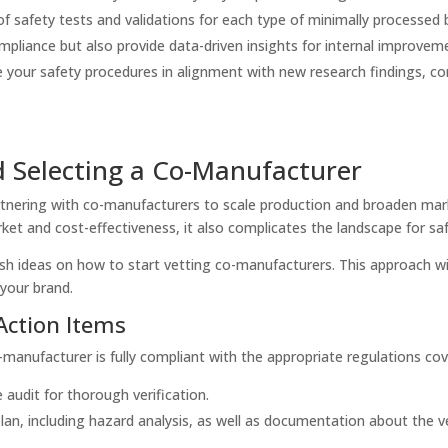
f safety tests and validations for each type of minimally processed 
ompliance but also provide data-driven insights for internal improvem
e your safety procedures in alignment with new research findings, c
.
d Selecting a Co-Manufacturer
nering with co-manufacturers to scale production and broaden mark
et and cost-effectiveness, it also complicates the landscape for saf
lish ideas on how to start vetting co-manufacturers. This approach wi
 your brand.
Action Items
manufacturer is fully compliant with the appropriate regulations co
e audit for thorough verification.
lan, including hazard analysis, as well as documentation about the ver