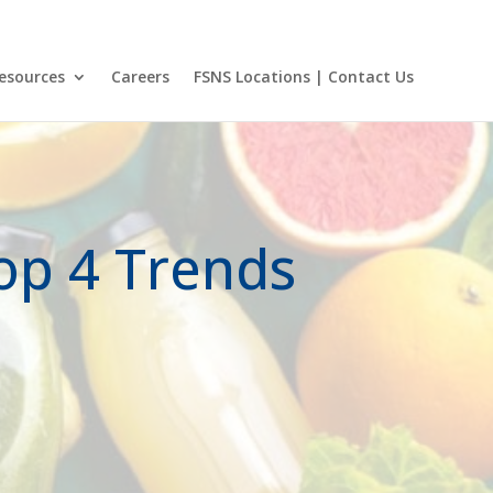
et Login
FSNS Locations
Visit Certified Laboratories Site
Menu Cart
esources
Careers
FSNS Locations | Contact Us
Top 4 Trends