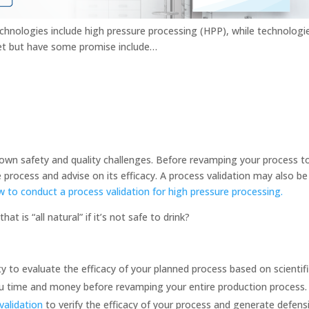
hnologies include high pressure processing (HPP), while technologi
et but have some promise include…
own safety and quality challenges. Before revamping your process to 
 process and advise on its efficacy. A process validation may also be 
w to conduct a process validation for high pressure processing.
at is “all natural” if it’s not safe to drink?
 to evaluate the efficacy of your planned process based on scientif
 you time and money before revamping your entire production process
validation
to verify the efficacy of your process and generate defens