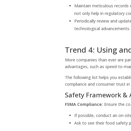
Maintain meticulous records o
not only help in regulatory c
Periodically review and updat
technological advancements
Trend 4: Using an
More companies than ever are part
advantages, such as speed-to-mark
The following list helps you estab
compliance and consumer trust in
Safety Framework & 
FSMA Compliance:
Ensure the co-
If possible, conduct an on-sit
Ask to see their food safety p