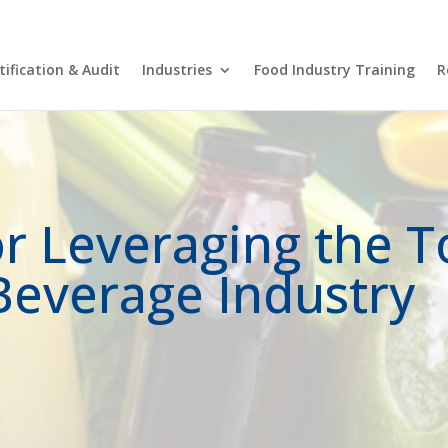
FSN
tification & Audit
Industries
Food Industry Training
R
or Leveraging the 
Beverage Industry