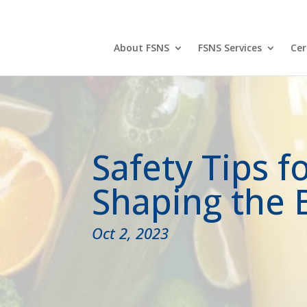
888-525-9788
About FSNS
FSNS Services
Cer
Safety Tips f
Shaping the 
Oct 2, 2023