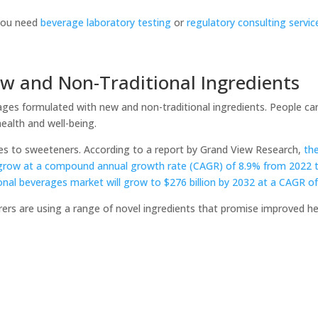
 you need
beverage laboratory testing
or
regulatory consulting servi
ew and Non-Traditional Ingredients
erages formulated with new and non-traditional ingredients. People c
ealth and well-being.
omes to sweeteners. According to a report by Grand View Research,
th
grow at a compound annual growth rate (CAGR) of 8.9% from 2022 
ional beverages market will grow to $276 billion by 2032 at a CAGR o
rers are using a range of novel ingredients that promise improved h