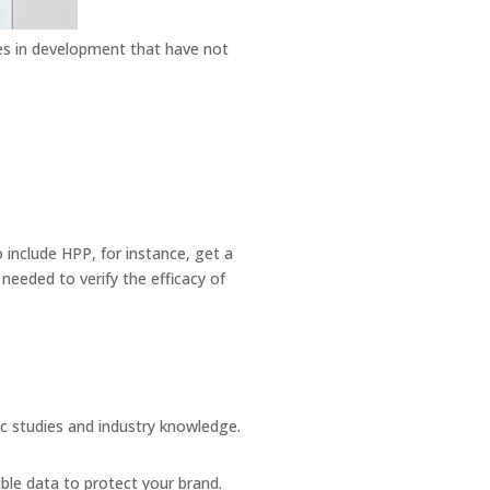
es in development that have not
include HPP, for instance, get a
needed to verify the efficacy of
ic studies and industry knowledge.
.
ible data to protect your brand.