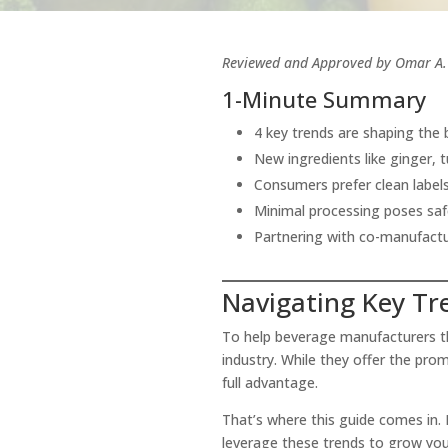
Reviewed and Approved by Omar A. 
1-Minute Summary
4 key trends are shaping the 
New ingredients like ginger, 
Consumers prefer clean label
Minimal processing poses safe
Partnering with co-manufactur
Navigating Key Tr
To help beverage manufacturers thr
industry. While they offer the pr
full advantage.
That’s where this guide comes in. 
leverage these trends to grow yo