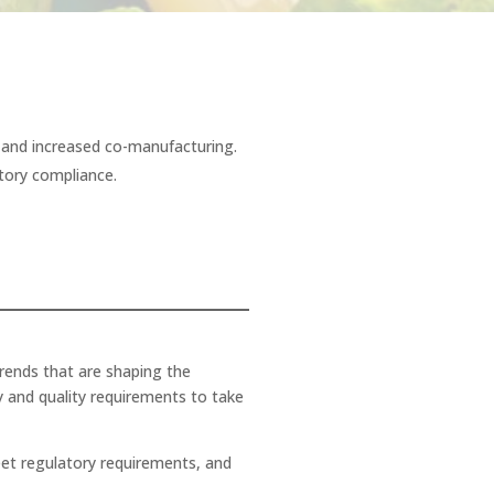
g, and increased co-manufacturing.
atory compliance.
h
trends that are shaping the
y and quality requirements to take
eet regulatory requirements, and