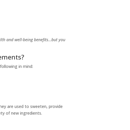
lth and well-being benefits…but you
rements?
 following in mind:
They are used to sweeten, provide
fety of new ingredients.