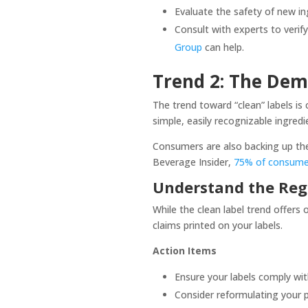
Evaluate the safety of new i
Consult with experts to verif
Group
can help.
Trend 2: The Dem
The trend toward “clean” labels i
simple, easily recognizable ingredi
Consumers are also backing up thei
Beverage Insider,
75% of consumers
Understand the Reg
While the clean label trend offers
claims printed on your labels.
Action Items
Ensure your labels comply wi
Consider reformulating your p