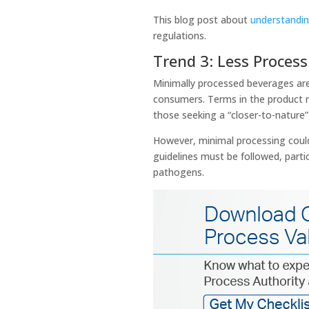
This blog post about
understandin
regulations.
Trend 3: Less Proces
Minimally processed beverages are 
consumers. Terms in the product na
those seeking a “closer-to-nature
However, minimal processing could
guidelines must be followed, partic
pathogens.