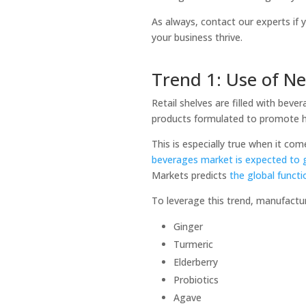
As always, contact our experts if
your business thrive.
Trend 1: Use of N
Retail shelves are filled with bev
products formulated to promote h
This is especially true when it c
beverages market is expected to 
Markets predicts
the global funct
To leverage this trend, manufactu
Ginger
Turmeric
Elderberry
Probiotics
Agave