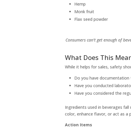
Hemp
Monk fruit
Flax seed powder
Consumers can’t get enough of beve
What Does This Mean
While it helps for sales, safety s
Do you have documentation t
Have you conducted laborator
Have you considered the regu
Ingredients used in beverages fall
color, enhance flavor, or act as a
Action Items