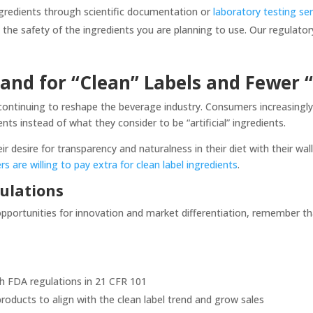
ngredients through scientific documentation or
laboratory testing se
y the safety of the ingredients you are planning to use. Our regulato
and for “Clean” Labels and Fewer
s continuing to reshape the beverage industry. Consumers increasingl
ents instead of what they consider to be “artificial” ingredients.
r desire for transparency and naturalness in their diet with their wa
 are willing to pay extra for clean label ingredients
.
ulations
 opportunities for innovation and market differentiation, remember t
th FDA regulations in 21 CFR 101
roducts to align with the clean label trend and grow sales